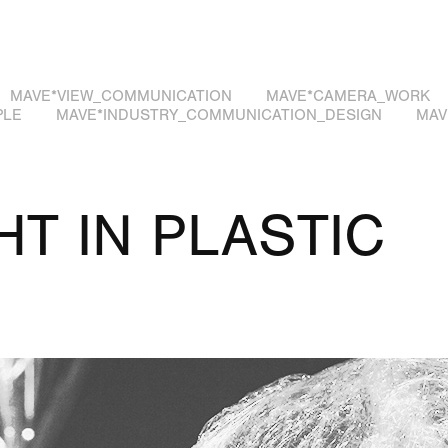
MAVE*VIEW_COMMUNICATION
MAVE*CAMERA_WORK
PLE
MAVE*INDUSTRY_COMMUNICATION_DESIGN
MAV
T IN PLASTIC