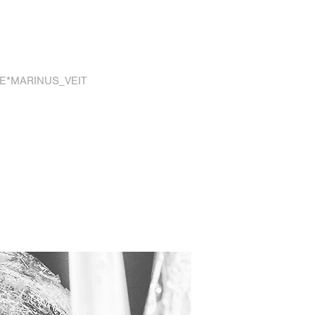
E*MARINUS_VEIT