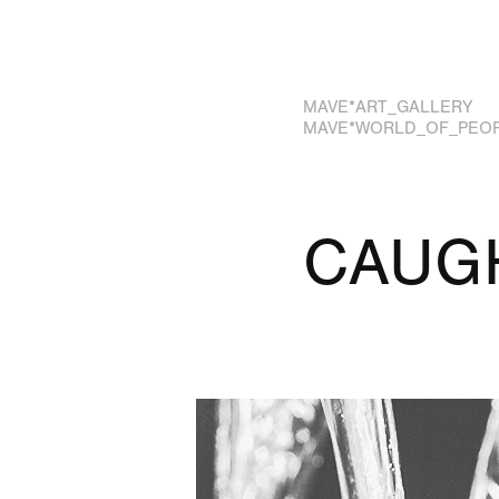
MAVE*ART_GALLERY
MAVE*WORLD_OF_PEO
CAUGH