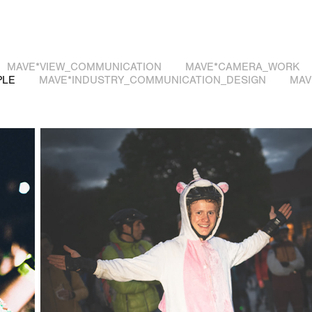
MAVE*VIEW_COMMUNICATION
MAVE*CAMERA_WORK
PLE
MAVE*INDUSTRY_COMMUNICATION_DESIGN
MAV