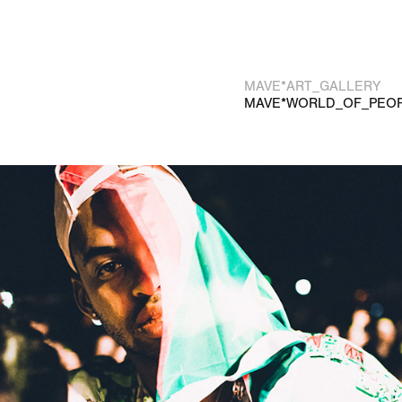
MAVE*ART_GALLERY
MAVE*WORLD_OF_PEO