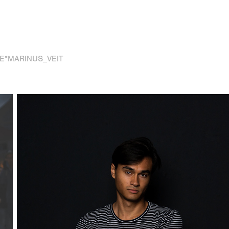
E*MARINUS_VEIT