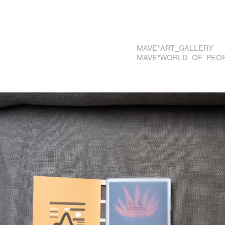
MAVE*ART_GALLERY
MAVE*WORLD_OF_PEO