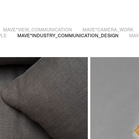
MAVE*VIEW_COMMUNICATION
MAVE*CAMERA_WORK
PLE
MAVE*INDUSTRY_COMMUNICATION_DESIGN
MAV