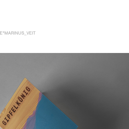
E*MARINUS_VEIT